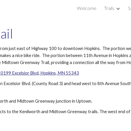
Welcome
Trails
S
ip to main content
Skip to navigat
ail
ade from just east of Highway 100 to downtown Hopkins.  The portion w
 makes a nice bike ride.  The portion between 11th Avenue in Hopkins a
 the Midtown Greenway Trail, providing a connection all the way from 
0199 Excelsior Blvd, Hopkins, MN 55343
n Excelsior Blvd. (County Road 3) and head west to 8th Avenue South, t
lworth and Midtown Greenway junction in Uptown.
nects to the Kenilworth and Midtown Greenway trails. The west end of t