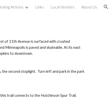
kating Articles
Links
Local Vendors
About Us
ion
est of 11th Avenue is surfaced with crushed 
nd Minneapolis is paved and skateable. At its east 
Hopkins to downtown.
he second stoplight.  Turn left and park in the park 
his trail connects to the Hutchinson Spur Trail.