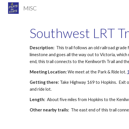
MISC
Sk
Southwest LRT Tr
Description:
  This trail follows an old railroad gr
limestone and goes all the way out to Victoria, which
end, this trail connects to the Kenilworth Trail and
Meeting Location:
 We meet at the Park & Ride lot. 
1
Getting there:
 Take Highway 169 to Hopkins.  Exit o
and ride lot.
Length:
  About five miles from Hopkins to the Keni
Other nearby trails:
  The east end of this trail con