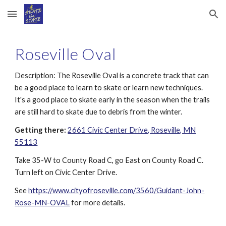
Skip to main content
Skip to navigation
Roseville Oval
Description:
The Roseville Oval is a concrete track that can
be a good place to learn to skate or learn new techniques.
It's a good place to skate early in the season when the trails
are still hard to skate due to debris from the winter.
Getting there:
2661 Civic Center Drive, Roseville, MN
55113
Take 35-W to County Road C, go East on County Road C.
Turn left on Civic Center Drive.
See
https://www.cityofroseville.com/3560/Guidant-John-
Rose-MN-OVAL
for more details.