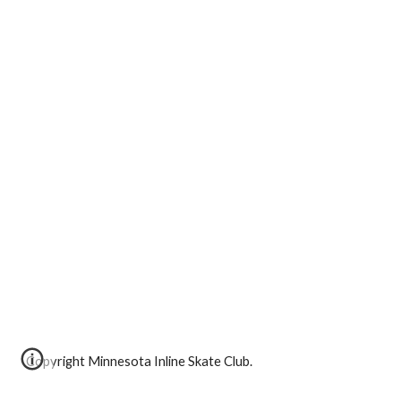
Copyright Minnesota Inline Skate Club.