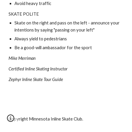
Avoid heavy traffic 
SKATE POLITE
Skate on the right and pass on the left - announce your 
intentions by saying "passing on your left" 
Always yield to pedestrians 
Be a good-will ambassador for the sport 
Mike Merriman 
Certified Inline Skating Instructor 
Zephyr Inline Skate Tour Guide 
Copyright Minnesota Inline Skate Club.