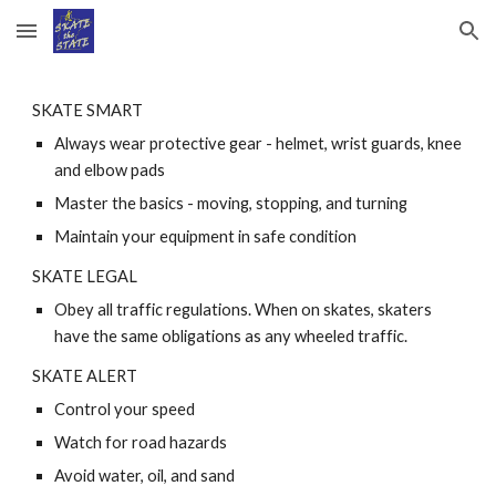
Skip to main content
Skip to navigation
SKATE SMART
Always wear protective gear - helmet, wrist guards, knee 
and elbow pads 
Master the basics - moving, stopping, and turning 
Maintain your equipment in safe condition 
SKATE LEGAL
Obey all traffic regulations. When on skates, skaters 
have the same obligations as any wheeled traffic. 
SKATE ALERT
Control your speed 
Watch for road hazards 
Avoid water, oil, and sand 