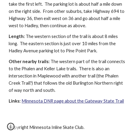
take the first left.  The parking lot is about half a mile down 
on the right side.  From other suburbs, take Highway 694 to 
Highway 36, then exit west on 36 and go about half a mile 
west to Hadley, then continue as above.
Length:
 The western section of the trail is about 8 miles 
long.  The eastern section is just over 10 miles from the 
Hadley Avenue parking lot to Pine Point Park.
Other nearby trails:
 The western part of the trail connects 
to the Phalen and Keller Lake trails.  There is also an 
intersection in Maplewood with another trail (the Phalen 
Creek Trail?) that follows the old Burlington Northern right 
of way north and south.
Links:
Minnesota DNR page about the Gateway State Trail
Copyright Minnesota Inline Skate Club.