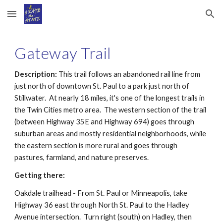
Skip to main content
Skip to navigation
Gateway Trail
Description:
 This trail follows an abandoned rail line from 
just north of downtown St. Paul to a park just north of 
Stillwater.  At nearly 18 miles, it's one of the longest trails in 
the Twin Cities metro area.  The western section of the trail 
(between Highway 35E and Highway 694) goes through 
suburban areas and mostly residential neighborhoods, while 
the eastern section is more rural and goes through 
pastures, farmland, and nature preserves. 
Getting there:
Oakdale trailhead - From St. Paul or Minneapolis, take 
Highway 36 east through North St. Paul to the Hadley 
Avenue intersection.  Turn right (south) on Hadley, then 