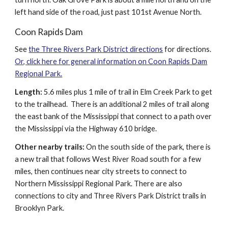
left hand side of the road, just past 101st Avenue North.
Coon Rapids Dam
See
the Three Rivers Park District directions
for directions.
Or, click here for general information on Coon Rapids Dam
Regional Park.
Length:
5.6 miles plus 1 mile of trail in Elm Creek Park to get
to the trailhead. There is an additional 2 miles of trail along
the east bank of the Mississippi that connect to a path over
the Mississippi via the Highway 610 bridge.
Other nearby trails:
On the south side of the park, there is
a new trail that follows West River Road south for a few
miles, then continues near city streets to connect to
Northern Mississippi Regional Park. There are also
connections to city and Three Rivers Park District trails in
Brooklyn Park.